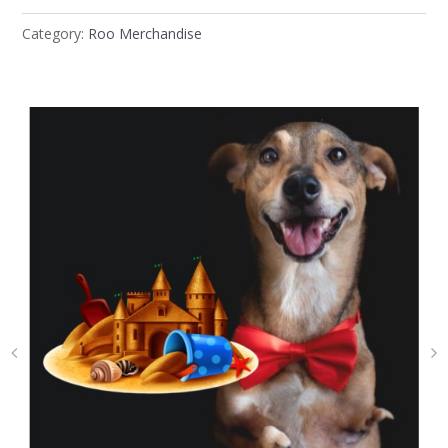
Category:
Roo Merchandise