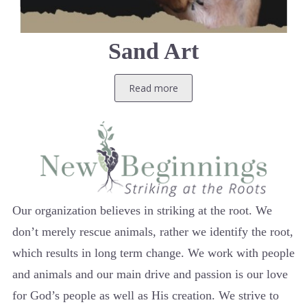
Sand Art
Read more
Our organization believes in striking at the root. We
don’t merely rescue animals, rather we identify the root,
which results in long term change. We work with people
and animals and our main drive and passion is our love
for God’s people as well as His creation. We strive to