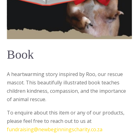
Book
A heartwarming story inspired by Roo, our rescue
mascot. This beautifully illustrated book teaches
children kindness, compassion, and the importance
of animal rescue.
To enquire about this item or any of our products,
please feel free to reach out to us at
fundraising@newbeginningscharity.co.za