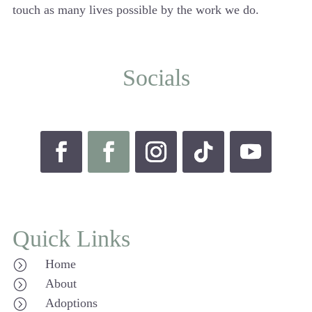
touch as many lives possible by the work we do.
Socials
Quick Links
Home
=
About
=
Adoptions
=