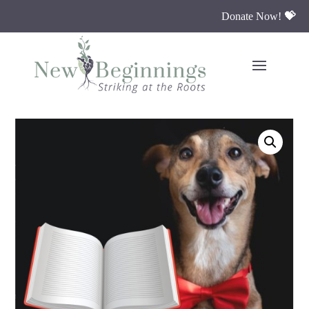
Donate Now!
💝