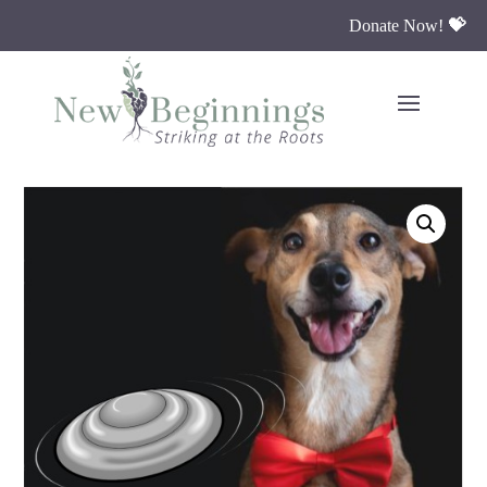
Donate Now!
💝