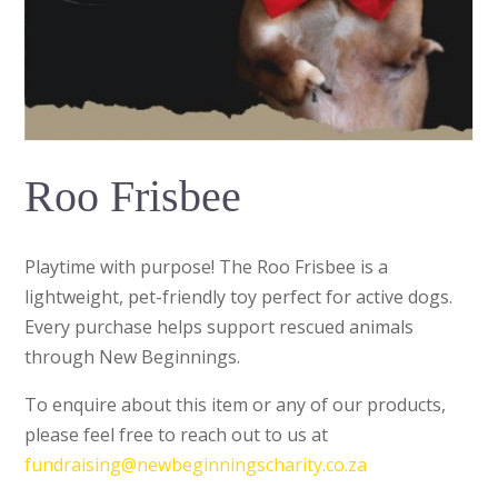
Roo Frisbee
Playtime with purpose! The Roo Frisbee is a
lightweight, pet-friendly toy perfect for active dogs.
Every purchase helps support rescued animals
through New Beginnings.
To enquire about this item or any of our products,
please feel free to reach out to us at
fundraising@newbeginningscharity.co.za