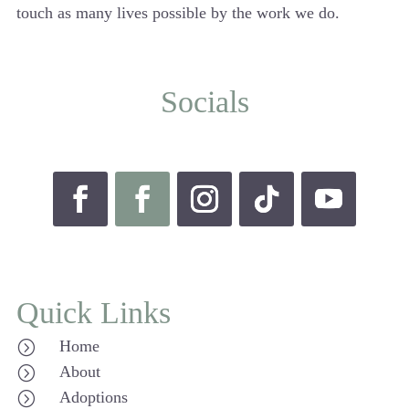
touch as many lives possible by the work we do.
Socials
Quick Links
Home
=
About
=
Adoptions
=