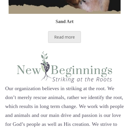
Sand Art
Read more
Our organization believes in striking at the root. We
don’t merely rescue animals, rather we identify the root,
which results in long term change. We work with people
and animals and our main drive and passion is our love
for God’s people as well as His creation. We strive to