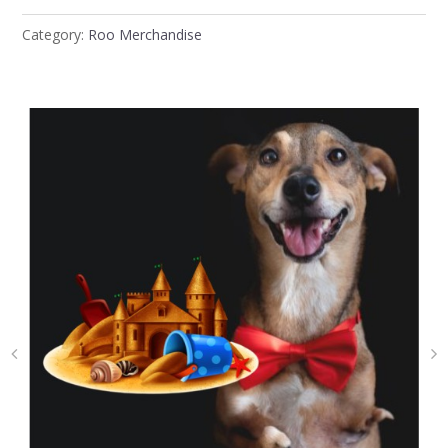
Category:
Roo Merchandise